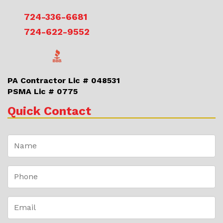
724-336-6681
724-622-9552
PA Contractor Lic # 048531
PSMA Lic # 0775
Quick Contact