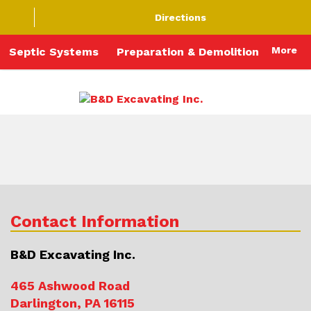
Directions
More
Septic Systems
Preparation & Demolition
Contact Information
B&D Excavating Inc.
465 Ashwood Road
Darlington, PA 16115