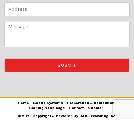
Home
Septic Systems
Preparation & Demolition
Grading & Drainage
Contact
Sitemap
© 2026 Copyright & Powered By B&D Excavating Inc.